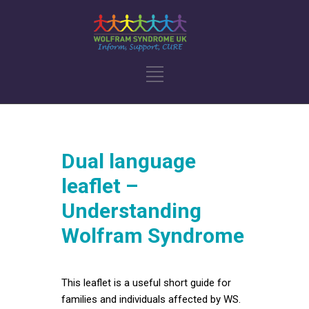
Dual language
leaflet –
Understanding
Wolfram Syndrome
This leaflet is a useful short guide for
families and individuals affected by WS.