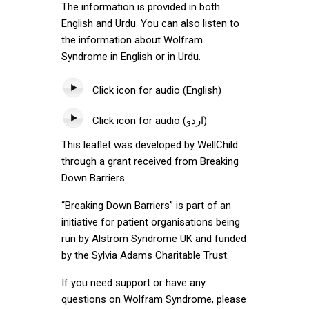
The information is provided in both
English and Urdu. You can also listen to
the information about Wolfram
Syndrome in English or in Urdu.
Click icon for audio (English)
Click icon for audio (اردو)
This leaflet was developed by WellChild
through a grant received from Breaking
Down Barriers.
“Breaking Down Barriers” is part of an
initiative for patient organisations being
run by Alstrom Syndrome UK and funded
by the Sylvia Adams Charitable Trust.
If you need support or have any
questions on Wolfram Syndrome, please