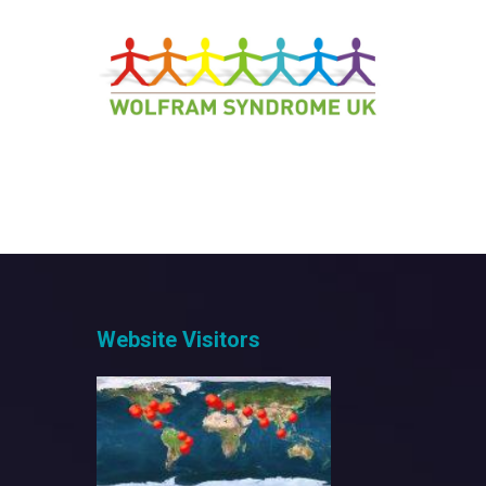
Website Visitors