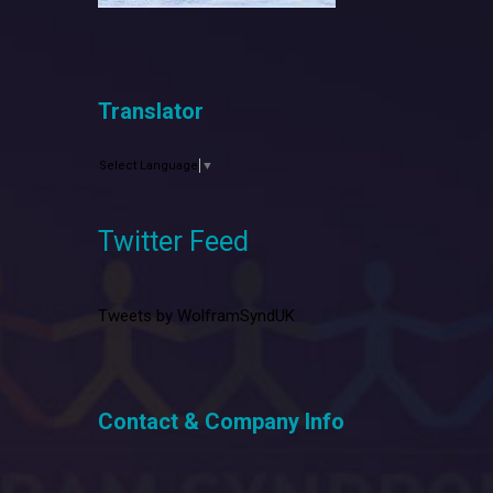
Translator
Select Language
▼
Twitter Feed
Tweets by WolframSyndUK
Contact & Company Info