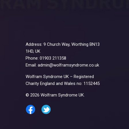
Address: 9 Church Way, Worthing BN13
1HD, UK
Phone: 01903 211358
Email: admin@wolframsyndrome.co.uk
Wolfram Syndrome UK – Registered
Charity England and Wales no: 1152445
© 2026 Wolfram Syndrome UK.