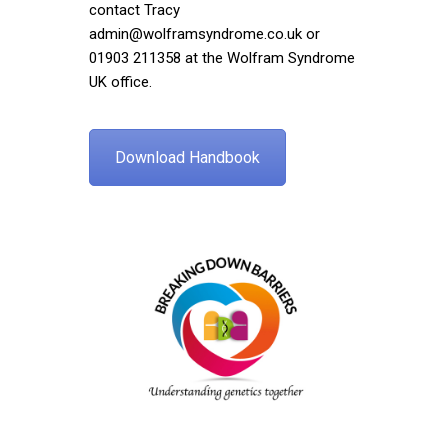
contact Tracy
admin@wolframsyndrome.co.uk
or
01903 211358 at the Wolfram Syndrome
UK office.
Download Handbook