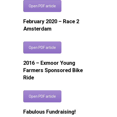
Open PDF article
February 2020 – Race 2
Amsterdam
Open PDF article
2016 – Exmoor Young
Farmers Sponsored Bike
Ride
Open PDF article
Fabulous Fundraising!