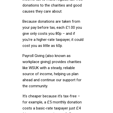
donations to the charities and good
causes they care about.
Because donations are taken from
your pay before tax, each £1.00 you
give only costs you 80p – and if
you’re a higher-rate taxpayer, it could
cost you as little as 60p.
Payroll Giving (also known as
workplace giving) provides charities
like WSUK with a steady, reliable
source of income, helping us plan
ahead and continue our support for
the community.
It’s cheaper because it’s tax-free –
for example, a £5 monthly donation
costs a basic-rate taxpayer just £4