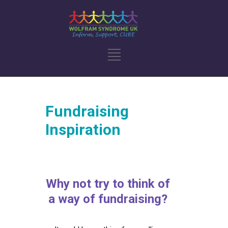
Fundraising
Inspiration
Why not try to think of
a way of fundraising?