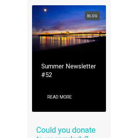
BLOG
Summer Newsletter
#52
READ MORE
Could you donate