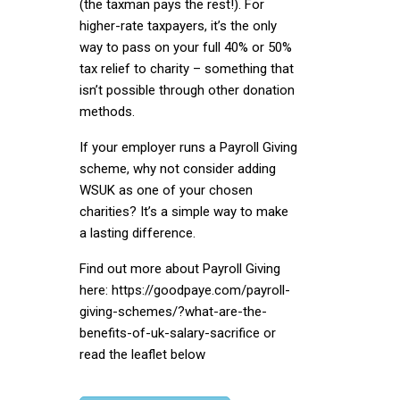
(the taxman pays the rest!). For
higher-rate taxpayers, it’s the only
way to pass on your full 40% or 50%
tax relief to charity – something that
isn’t possible through other donation
methods.
If your employer runs a Payroll Giving
scheme, why not consider adding
WSUK as one of your chosen
charities? It’s a simple way to make
a lasting difference.
Find out more about Payroll Giving
here:
https://goodpaye.com/payroll-
giving-schemes/?what-are-the-
benefits-of-uk-salary-sacrifice
or
read the leaflet below