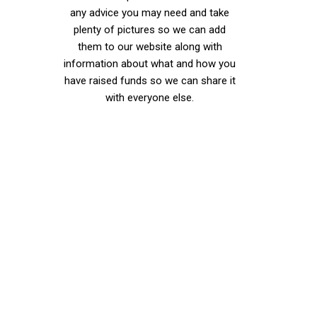
any advice you may need and take
plenty of pictures so we can add
them to our website along with
information about what and how you
have raised funds so we can share it
with everyone else.
Did you know
we are
partnered
with Jeans
for Genes in
their 50/50