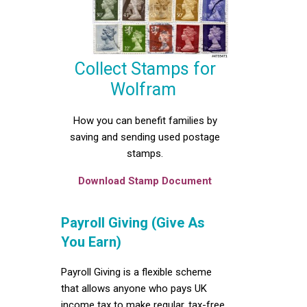
Collect Stamps for
Wolfram
How you can benefit families by
saving and sending used postage
stamps.
Download Stamp Document
Payroll Giving (Give As
You Earn)
Payroll Giving is a flexible scheme
that allows anyone who pays UK
income tax to make regular, tax-free