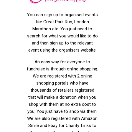
You can sign up to organised events
like Great Park Run, London
Marathon etc. You just need to
search for what you would like to do
and then sign up to the relevant
event using the organisers website.
An easy way for everyone to
fundraise is through online shopping.
We are registered with 2 online
shopping portals who have
thousands of retailers registered
that will make a donation when you
shop with them at no extra cost to
you. You just have to shop via them.
We are also registered with Amazon
Smile and Ebay for Charity. Links to