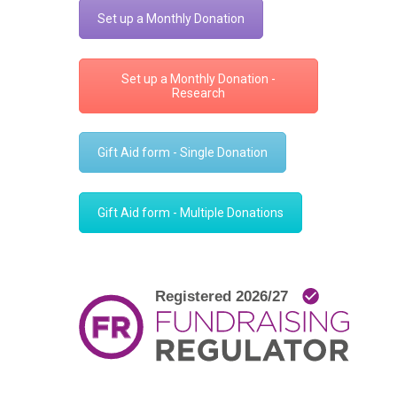
Set up a Monthly Donation
Set up a Monthly Donation -
Research
Gift Aid form - Single Donation
Gift Aid form - Multiple Donations