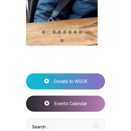
Donate to WSUK
Events Calendar