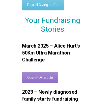
Payroll Giving leaflet
Your Fundraising
Stories
March 2025 – Alice Hurt’s
50Km Ultra Marathon
Challenge
Open PDF article
2023 – Newly diagnosed
family starts fundraising