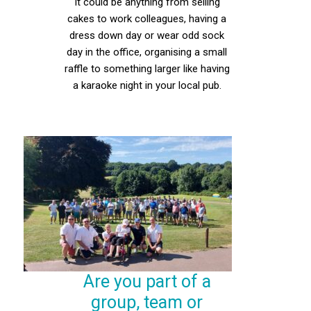
It could be anything from selling
cakes to work colleagues, having a
dress down day or wear odd sock
day in the office, organising a small
raffle to something larger like having
a karaoke night in your local pub.
Are you part of a
group, team or