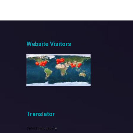
Website Visitors
Translator
Select Language
▼