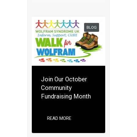
BLOG
Join Our October
Community
Fundraising Month
READ MORE