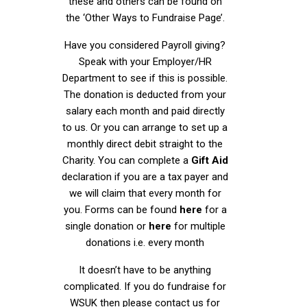
these and others can be found on
the ‘Other Ways to Fundraise Page’.
Have you considered Payroll giving?
Speak with your Employer/HR
Department to see if this is possible.
The donation is deducted from your
salary each month and paid directly
to us. Or you can arrange to set up a
monthly direct debit straight to the
Charity. You can complete a
Gift Aid
declaration if you are a tax payer and
we will claim that every month for
you. Forms can be found
here
for a
single donation or
here
for multiple
donations i.e. every month
It doesn’t have to be anything
complicated. If you do fundraise for
WSUK then please contact us for