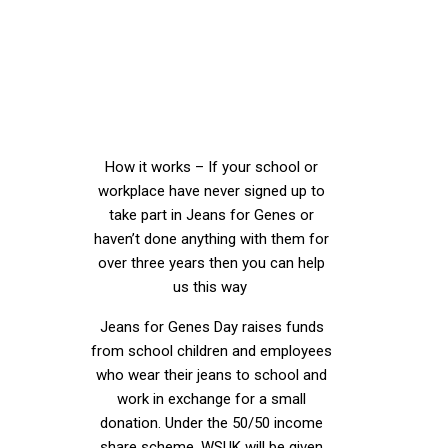
Partnership
scheme?
How it works – If your school or
workplace have never signed up to
take part in Jeans for Genes or
haven’t done anything with them for
over three years then you can help
us this way
Jeans for Genes Day raises funds
from school children and employees
who wear their jeans to school and
work in exchange for a small
donation. Under the 50/50 income
share scheme, WSUK will be given