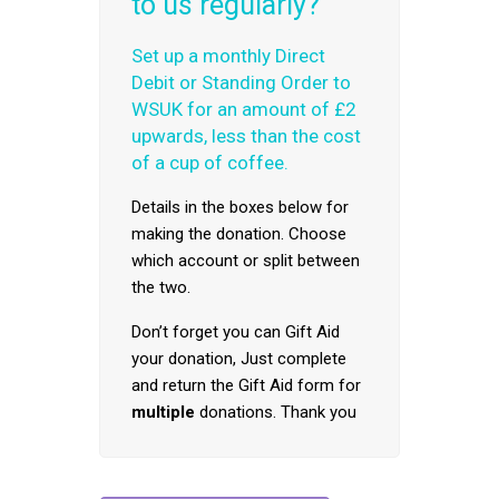
to us regularly?
Set up a monthly Direct
Debit or Standing Order to
WSUK for an amount of £2
upwards, less than the cost
of a cup of coffee.
Details in the boxes below for
making the donation. Choose
which account or split between
the two.
Don’t forget you can Gift Aid
your donation, Just complete
and return the Gift Aid form for
multiple
donations. Thank you