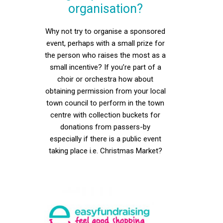
organisation?
Why not try to organise a sponsored
event, perhaps with a small prize for
the person who raises the most as a
small incentive? If you’re part of a
choir or orchestra how about
obtaining permission from your local
town council to perform in the town
centre with collection buckets for
donations from passers-by
especially if there is a public event
taking place i.e. Christmas Market?