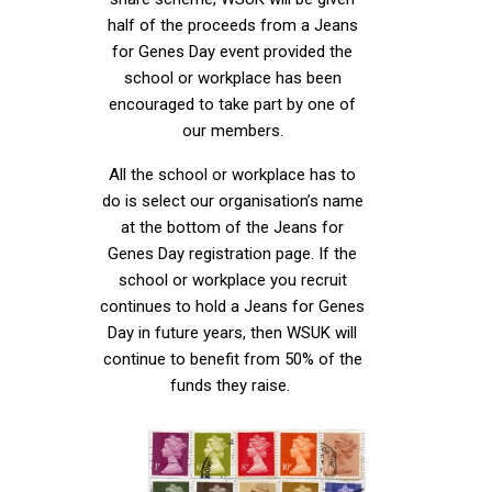
half of the proceeds from a Jeans
for Genes Day event provided the
school or workplace has been
encouraged to take part by one of
our members.
All the school or workplace has to
do is select our organisation’s name
at the bottom of the Jeans for
Genes Day registration page. If the
school or workplace you recruit
continues to hold a Jeans for Genes
Day in future years, then WSUK will
continue to benefit from 50% of the
funds they raise.