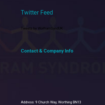
Twitter Feed
Tweets by WolframSyndUK
Contact & Company Info
Address: 9 Church Way, Worthing BN13