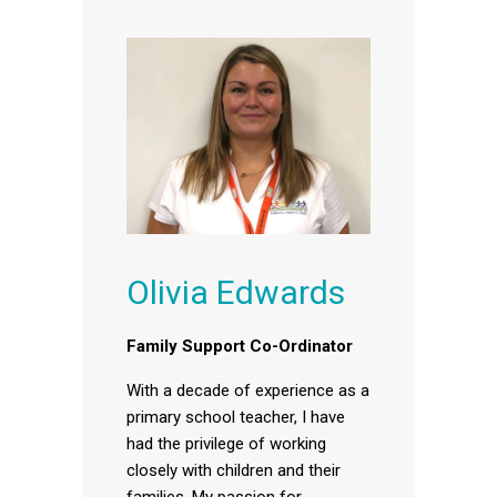
Olivia Edwards
Family Support Co-Ordinator
With a decade of experience as a
primary school teacher, I have
had the privilege of working
closely with children and their
families. My passion for