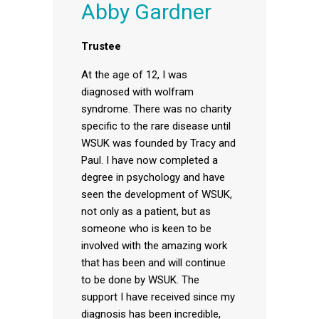
Abby Gardner
Trustee
At the age of 12, I was
diagnosed with wolfram
syndrome. There was no charity
specific to the rare disease until
WSUK was founded by Tracy and
Paul. I have now completed a
degree in psychology and have
seen the development of WSUK,
not only as a patient, but as
someone who is keen to be
involved with the amazing work
that has been and will continue
to be done by WSUK. The
support I have received since my
diagnosis has been incredible,