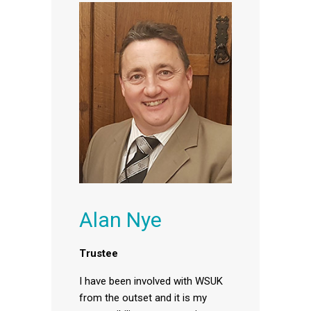
Alan Nye
Trustee
I have been involved with WSUK
from the outset and it is my