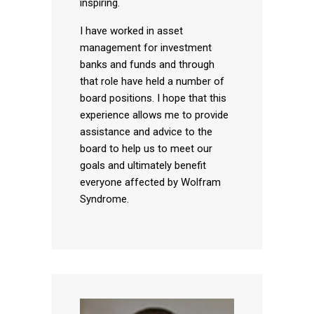
inspiring.
I have worked in asset
management for investment
banks and funds and through
that role have held a number of
board positions. I hope that this
experience allows me to provide
assistance and advice to the
board to help us to meet our
goals and ultimately benefit
everyone affected by Wolfram
Syndrome.