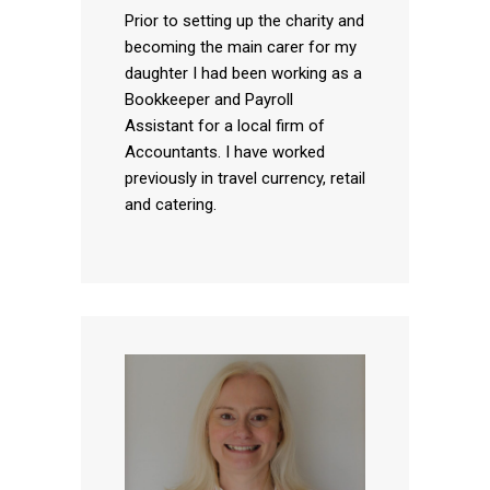
Prior to setting up the charity and
becoming the main carer for my
daughter I had been working as a
Bookkeeper and Payroll
Assistant for a local firm of
Accountants. I have worked
previously in travel currency, retail
and catering.