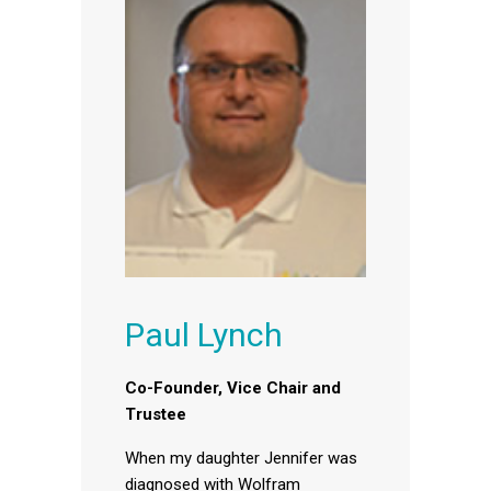
Paul Lynch
Co-Founder, Vice Chair and
Trustee
When my daughter Jennifer was
diagnosed with Wolfram