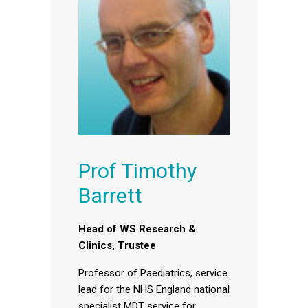
Prof Timothy
Barrett
Head of WS Research &
Clinics, Trustee
Professor of Paediatrics, service
lead for the NHS England national
specialist MDT service for