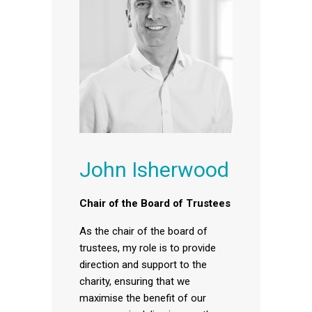
John Isherwood
Chair of the Board of Trustees
As the chair of the board of
trustees, my role is to provide
direction and support to the
charity, ensuring that we
maximise the benefit of our