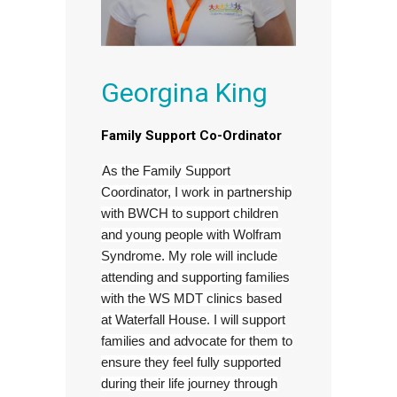
Georgina King
Family Support Co-Ordinator
As the Family Support
Coordinator, I work in partnership
with BWCH to support children
and young people with Wolfram
Syndrome. My role will include
attending and supporting families
with the WS MDT clinics based
at Waterfall House. I will support
families and advocate for them to
ensure they feel fully supported
during their life journey through