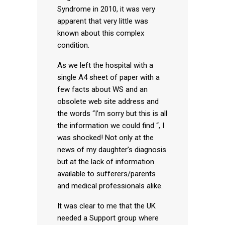
Syndrome in 2010, it was very
apparent that very little was
known about this complex
condition.
As we left the hospital with a
single A4 sheet of paper with a
few facts about WS and an
obsolete web site address and
the words “I’m sorry but this is all
the information we could find “, I
was shocked! Not only at the
news of my daughter’s diagnosis
but at the lack of information
available to sufferers/parents
and medical professionals alike.
It was clear to me that the UK
needed a Support group where