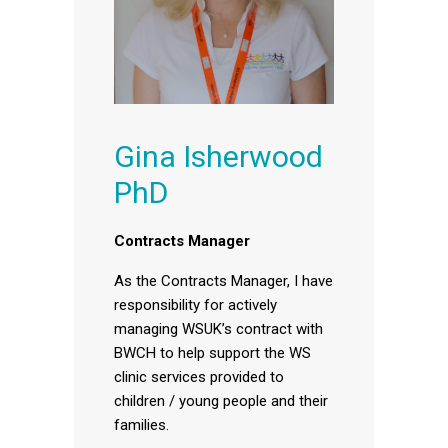
Gina Isherwood
PhD
Contracts Manager
As the Contracts Manager, I have
responsibility for actively
managing WSUK’s contract with
BWCH to help support the WS
clinic services provided to
children / young people and their
families.