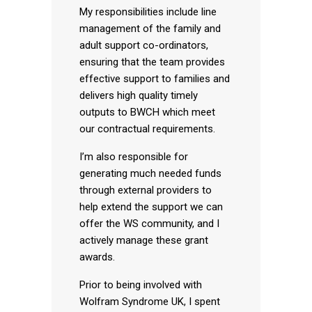
My responsibilities include line
management of the family and
adult support co-ordinators,
ensuring that the team provides
effective support to families and
delivers high quality timely
outputs to BWCH which meet
our contractual requirements.
I’m also responsible for
generating much needed funds
through external providers to
help extend the support we can
offer the WS community, and I
actively manage these grant
awards.
Prior to being involved with
Wolfram Syndrome UK, I spent