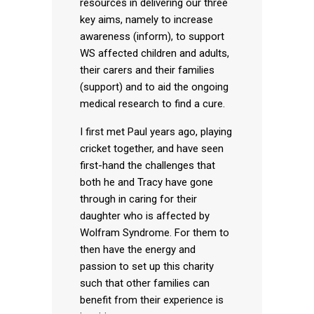
resources in delivering our three
key aims, namely to increase
awareness (inform), to support
WS affected children and adults,
their carers and their families
(support) and to aid the ongoing
medical research to find a cure.
I first met Paul years ago, playing
cricket together, and have seen
first-hand the challenges that
both he and Tracy have gone
through in caring for their
daughter who is affected by
Wolfram Syndrome. For them to
then have the energy and
passion to set up this charity
such that other families can
benefit from their experience is