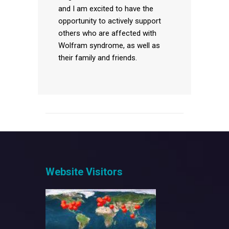
and I am excited to have the
opportunity to actively support
others who are affected with
Wolfram syndrome, as well as
their family and friends.
Website Visitors