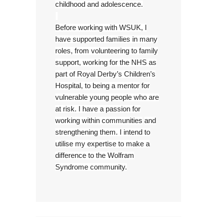
childhood and adolescence.
Before working with WSUK, I
have supported families in many
roles, from volunteering to family
support, working for the NHS as
part of Royal Derby’s Children’s
Hospital, to being a mentor
for
vulnerable young people who are
at risk. I have a passion for
working within communities
and
strengthening them. I intend to
utilise my expertise to make a
difference to the Wolfram
Syndrome community.