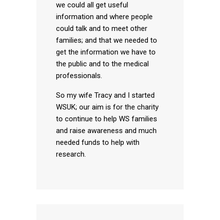
we could all get useful
information and where people
could talk and to meet other
families; and that we needed to
get the information we have to
the public and to the medical
professionals.
So my wife Tracy and I started
WSUK; our aim is for the charity
to continue to help WS families
and raise awareness and much
needed funds to help with
research.