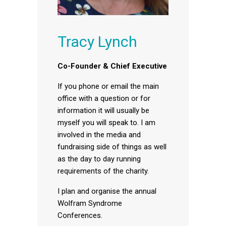
Tracy Lynch
Co-Founder & Chief Executive
If you phone or email the main
office with a question or for
information it will usually be
myself you will speak to. I am
involved in the media and
fundraising side of things as well
as the day to day running
requirements of the charity.
I plan and organise the annual
Wolfram Syndrome
Conferences.