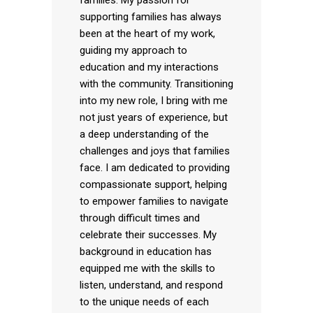
supporting families has always
been at the heart of my work,
guiding my approach to
education and my interactions
with the community. Transitioning
into my new role, I bring with me
not just years of experience, but
a deep understanding of the
challenges and joys that families
face. I am dedicated to providing
compassionate support, helping
to empower families to navigate
through difficult times and
celebrate their successes. My
background in education has
equipped me with the skills to
listen, understand, and respond
to the unique needs of each