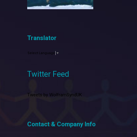
Translator
Select Language
▼
Twitter Feed
Tweets by WolframSyndUK
Contact & Company Info