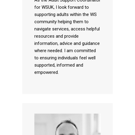
for WSUK, I look forward to
supporting adults within the WS
community helping them to
navigate services, access helpful
resources and provide
information, advice and guidance
where needed. I am committed
to ensuring individuals feel well
supported, informed and
empowered.