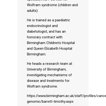
Wolfram syndrome (children and
adults).
He is trained as a paediatric
endocrinologist and
diabetologist, and has an
honorary contract with
Birmingham Children’s Hospital
and Queen Elizabeth Hospital
Birmingham.
He heads a research team at
University of Birmingham,
investigating mechanisms of
disease and treatments for
Wolfram syndrome.
https://www.birmingham.ac.uk/staff/profiles/cance
genomic/barrett-timothy.aspx