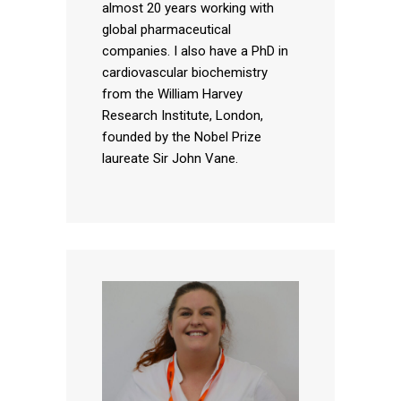
almost 20 years working with
global pharmaceutical
companies. I also have a PhD in
cardiovascular biochemistry
from the William Harvey
Research Institute, London,
founded by the Nobel Prize
laureate Sir John Vane.