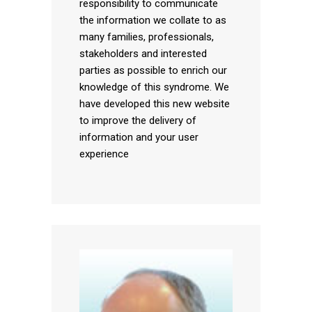
responsibility to communicate
the information we collate to as
many families, professionals,
stakeholders and interested
parties as possible to enrich our
knowledge of this syndrome. We
have developed this new website
to improve the delivery of
information and your user
experience