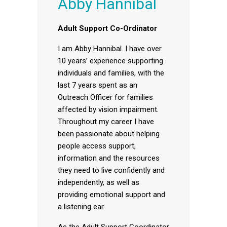
Abby Hannibal
Adult Support Co-Ordinator
I am Abby Hannibal. I have over
10 years’ experience supporting
individuals and families, with the
last 7 years spent as an
Outreach Officer for families
affected by vision impairment.
Throughout my career I have
been passionate about helping
people access support,
information and the resources
they need to live confidently and
independently, as well as
providing emotional support and
a listening ear.
As the Adult Support Coordinator