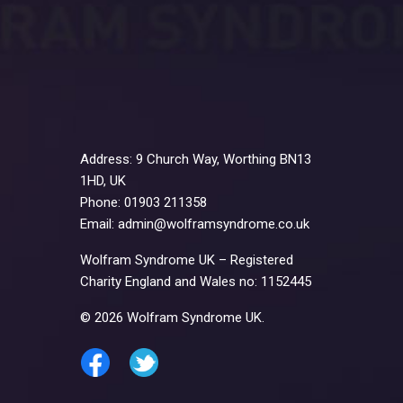
Address: 9 Church Way, Worthing BN13
1HD, UK
Phone: 01903 211358
Email: admin@wolframsyndrome.co.uk
Wolfram Syndrome UK – Registered
Charity England and Wales no: 1152445
© 2026 Wolfram Syndrome UK.