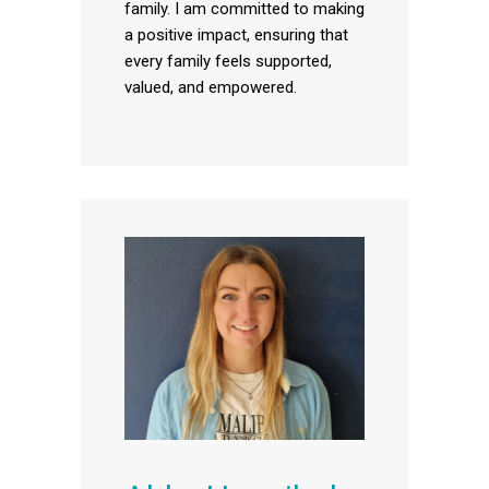
family. I am committed to making
a positive impact, ensuring that
every family feels supported,
valued, and empowered.