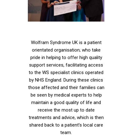
Wolfram Syndrome UK is a patient
orientated organisation; who take
pride in helping to offer high quality
support services, facilitating access
to the WS specialist clinics operated
by NHS England. During these clinics
those affected and their families can
be seen by medical experts to help
maintain a good quality of life and
receive the most up to date
treatments and advice, which is then
shared back to a patient’s local care
team.