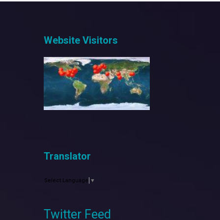
Website Visitors
Translator
Select Language
▼
Twitter Feed