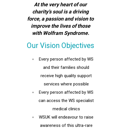
At the very heart of our
charity’s soul is a driving
force, a passion and vision to
improve the lives of those
with Wolfram Syndrome.
Our Vision Objectives
Every person affected by WS
and their families should
receive high quality support
services where possible
Every person affected by WS
can access the WS specialist
medical clinics
WSUK will endeavour to raise
awareness of this ultra-rare