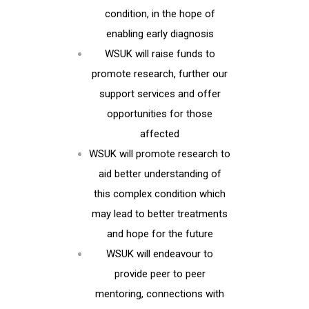
condition, in the hope of
enabling early diagnosis
WSUK will raise funds to
promote research, further our
support services and offer
opportunities for those
affected
WSUK will promote research to
aid better understanding of
this complex condition which
may lead to better treatments
and hope for the future
WSUK will endeavour to
provide peer to peer
mentoring, connections with