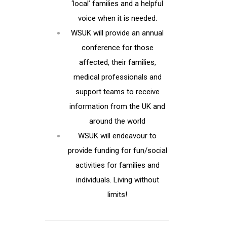
‘local’ families and a helpful
voice when it is needed.
WSUK will provide an annual
conference for those
affected, their families,
medical professionals and
support teams to receive
information from the UK and
around the world
WSUK will endeavour to
provide funding for fun/social
activities for families and
individuals. Living without
limits!