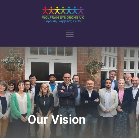
Our Vision