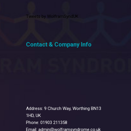
Tweets by WolframSyndUK
Contact & Company Info
Address: 9 Church Way, Worthing BN13
1HD, UK
Phone: 01903 211358
Email: admin@wolframsyndrome.co.uk