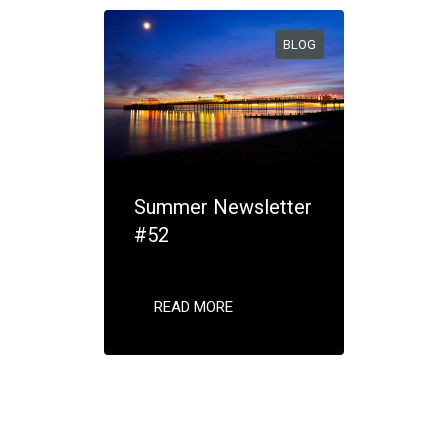
BLOG
Summer Newsletter
#52
READ MORE