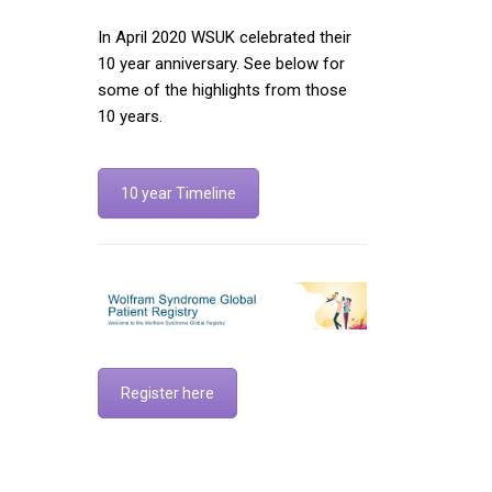
In April 2020 WSUK celebrated their
10 year anniversary. See below for
some of the highlights from those
10 years.
10 year Timeline
Register here