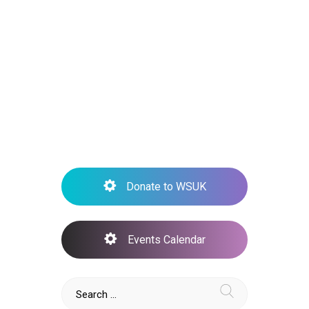
Inform –
Support –
CURE
Donate to WSUK
Events Calendar