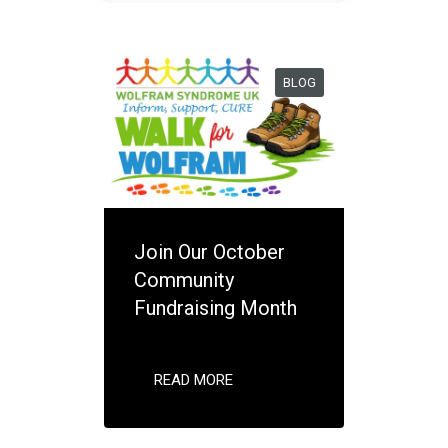
BLOG
Join Our October
Community
Fundraising Month
READ MORE