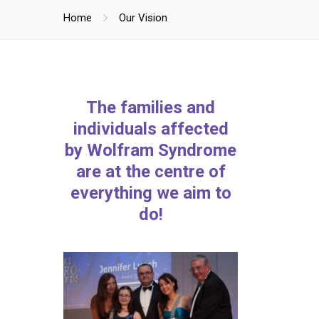
Home
Our Vision
The families and
individuals affected
by Wolfram Syndrome
are at the centre of
everything we aim to
do!