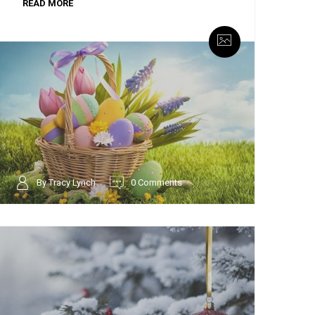
READ MORE
By Tracy Lynch
0 Comments