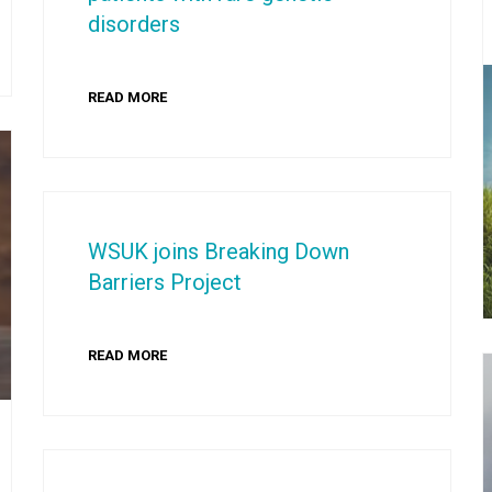
disorders
READ MORE
WSUK joins Breaking Down
Barriers Project
READ MORE