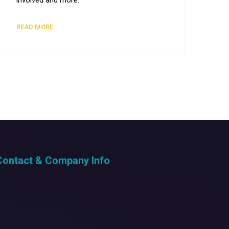
READ MORE
Contact & Company Info