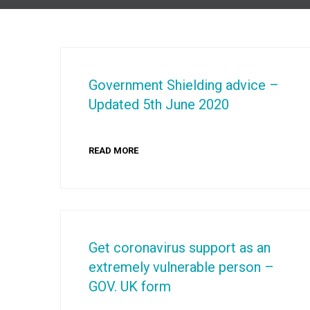
Government Shielding advice –
Updated 5th June 2020
READ MORE
Get coronavirus support as an
extremely vulnerable person –
GOV. UK form