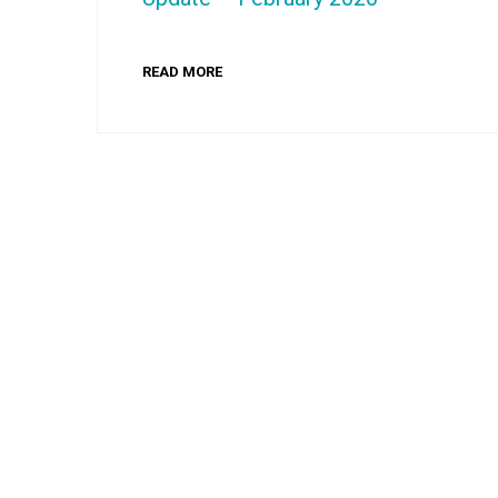
READ MORE