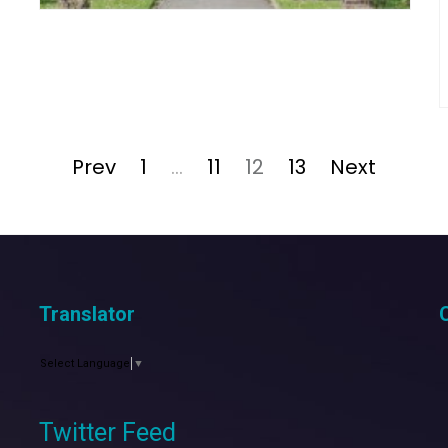
Page
Page
Page
Page
Prev
1
…
11
12
13
Next
Translator
Select Language
▼
Twitter Feed