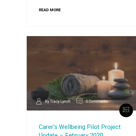
READ MORE
By Tracy Lynch
0 Comments
Carer’s Wellbeing Pilot Project
Update – February 2020