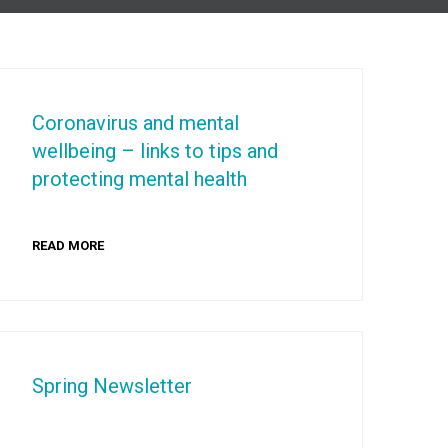
Coronavirus and mental
wellbeing – links to tips and
protecting mental health
READ MORE
Spring Newsletter