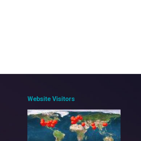
Posts
pagination
Website Visitors