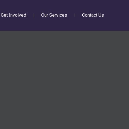
Get Involved
Our Services
Contact Us