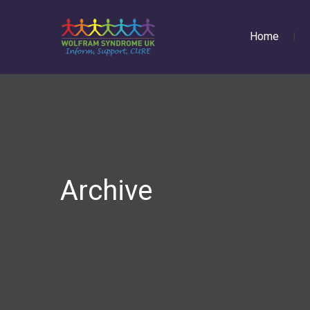
Home
Archive