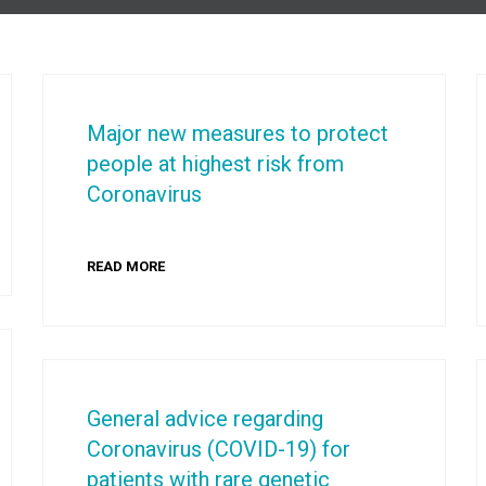
Major new measures to protect
people at highest risk from
Coronavirus
READ MORE
General advice regarding
Coronavirus (COVID-19) for
patients with rare genetic