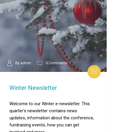
By admin
0 Comments
Winter Newsletter
Welcome to our Winter e-newsletter. This
quarter's newsletter contains news
updates, information about the conference,
fundraising events, how you can get
involved and more.