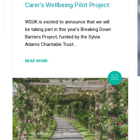
Carer’s Wellbeing Pilot Project
WSUK is excited to announce that we will
be taking part in this year’s Breaking Down
Barriers Project, funded by the Sylvia
Adams Charitable Trust...
READ MORE
By admin
0 Comments