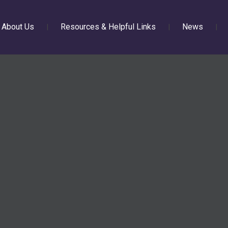
About Us
Resources & Helpful Links
News