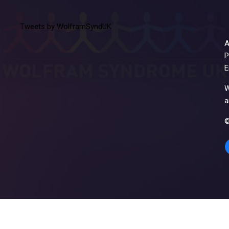
Tweets by WolframSyndUK
A
P
E
W
a
©