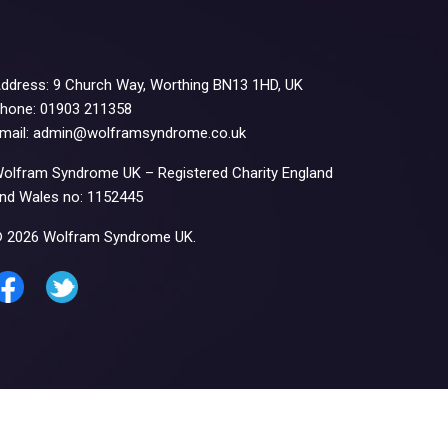
ddress: 9 Church Way, Worthing BN13 1HD, UK
hone: 01903 211358
mail: admin@wolframsyndrome.co.uk
olfram Syndrome UK – Registered Charity England
nd Wales no: 1152445
 2026 Wolfram Syndrome UK.