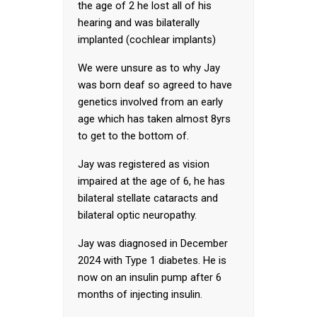
the age of 2 he lost all of his
hearing and was bilaterally
implanted (cochlear implants)
We were unsure as to why Jay
was born deaf so agreed to have
genetics involved from an early
age which has taken almost 8yrs
to get to the bottom of.
Jay was registered as vision
impaired at the age of 6, he has
bilateral stellate cataracts and
bilateral optic neuropathy.
Jay was diagnosed in December
2024 with Type 1 diabetes. He is
now on an insulin pump after 6
months of injecting insulin.