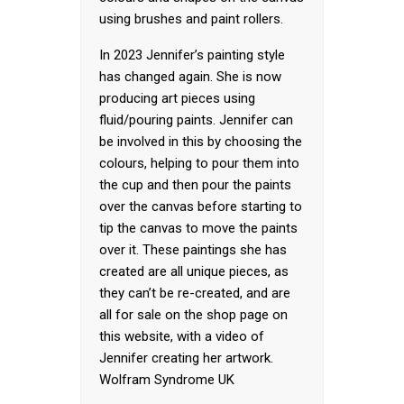
using brushes and paint rollers.
In 2023 Jennifer’s painting style
has changed again. She is now
producing art pieces using
fluid/pouring paints. Jennifer can
be involved in this by choosing the
colours, helping to pour them into
the cup and then pour the paints
over the canvas before starting to
tip the canvas to move the paints
over it. These paintings she has
created are all unique pieces, as
they can’t be re-created, and are
all for sale on the shop page on
this website, with a video of
Jennifer creating her artwork.
Wolfram Syndrome UK