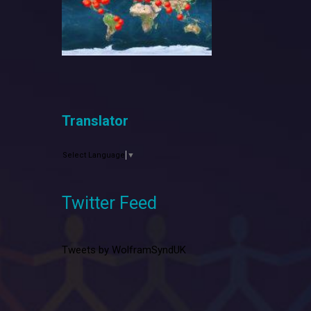
Translator
Select Language
▼
Twitter Feed
Tweets by WolframSyndUK