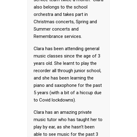
also belongs to the school
orchestra and takes part in
Christmas concerts, Spring and
Summer concerts and
Remembrance services.
Clara has been attending general
music classes since the age of 3
years old. She learnt to play the
recorder all through junior school,
and she has been learning the
piano and saxophone for the past
5 years (with a bit of a hiccup due
to Covid lockdowns).
Clara has an amazing private
music tutor who has taught her to
play by ear, as she hasn’t been
able to see music for the past 3