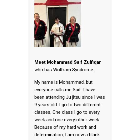
Meet Mohammad Saif Zulfiqar
who has Wolfram Syndrome.
My name is Mohammad, but
everyone calls me Saif. I have
been attending Ju jitsu since I was
9 years old. I go to two different
classes. One class I go to every
week and one every other week.
Because of my hard work and
determination, I am now a black