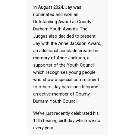
In August 2024, Jay was
nominated and won an
Outstanding Award at County
Durham Youth Awards. The
Judges also decided to present
Jay with the Anne Jackson Award,
an additional accolade created in
memory of Anne Jackson, a
supporter of the Youth Council
which recognises young people
who show a special commitment
to others. Jay has since become
an active member of County
Durham Youth Council.
We’ve just recently celebrated his
11th hearing birthday which we do
every year.