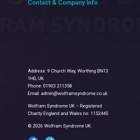
Contact & Company Info
Address: 9 Church Way, Worthing BN13
1HD, UK
Phone: 01903 211358
Email: admin@wolframsyndrome.co.uk
Wolfram Syndrome UK – Registered
Charity England and Wales no: 1152445
© 2026 Wolfram Syndrome UK.