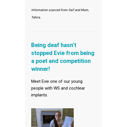
Information sourced from Saif and Mum,
Tahira.
Being deaf hasn’t
stopped Evie from being
a poet and competition
winner!
Meet Evie one of our young
people with WS and cochlear
implants.