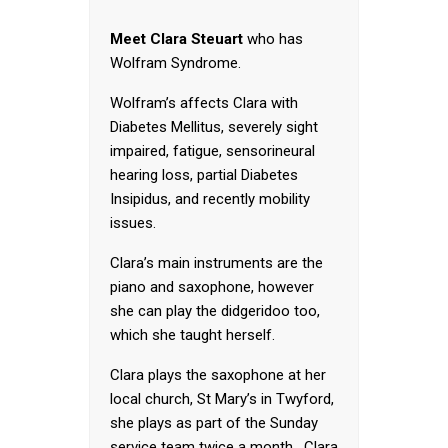
Meet Clara Steuart
who has
Wolfram Syndrome.
Wolfram’s affects Clara with
Diabetes Mellitus, severely sight
impaired, fatigue, sensorineural
hearing loss, partial Diabetes
Insipidus, and recently mobility
issues.
Clara’s main instruments are the
piano and saxophone, however
she can play the didgeridoo too,
which she taught herself.
Clara plays the saxophone at her
local church, St Mary’s in Twyford,
she plays as part of the Sunday
service team twice a month. Clara