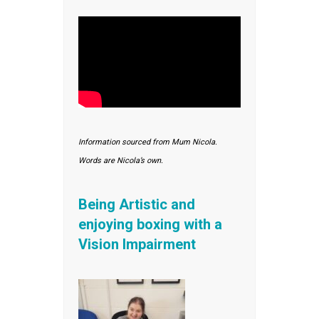
Information sourced from Mum Nicola.
Words are Nicola’s own.
Being Artistic and
enjoying boxing with a
Vision Impairment