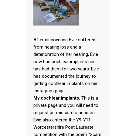
After discovering Evie suffered
from hearing loss and a
deterioration of her hearing, Evie
now has cochlear implants and
has had them for two years. Evie
has documented the journey to
getting cochlear implants on her
Instagram page
My.cochlear.implants.
This is a
private page and you will need to
request permission to access it.
Evie also entered the Y9-Y11
Worcestershire Poet Laureate
competition with the poem “Scars