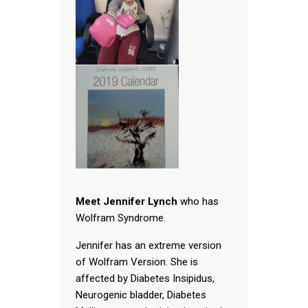
Meet Jennifer Lynch
who has
Wolfram Syndrome.
Jennifer has an extreme version
of Wolfram Version. She is
affected by Diabetes Insipidus,
Neurogenic bladder, Diabetes