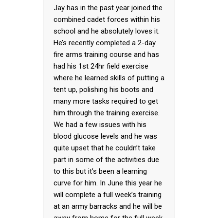
Jay has in the past year joined the
combined cadet forces within his
school and he absolutely loves it.
He’s recently completed a 2-day
fire arms training course and has
had his 1st 24hr field exercise
where he learned skills of putting a
tent up, polishing his boots and
many more tasks required to get
him through the training exercise.
We had a few issues with his
blood glucose levels and he was
quite upset that he couldn’t take
part in some of the activities due
to this but it’s been a learning
curve for him. In June this year he
will complete a full week’s training
at an army barracks and he will be