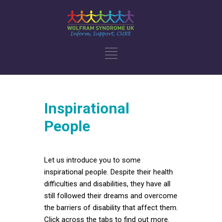
Inspirational
People
Let us introduce you to some
inspirational people. Despite their health
difficulties and disabilities, they have all
still followed their dreams and overcome
the barriers of disability that affect them.
Click across the tabs to find out more.