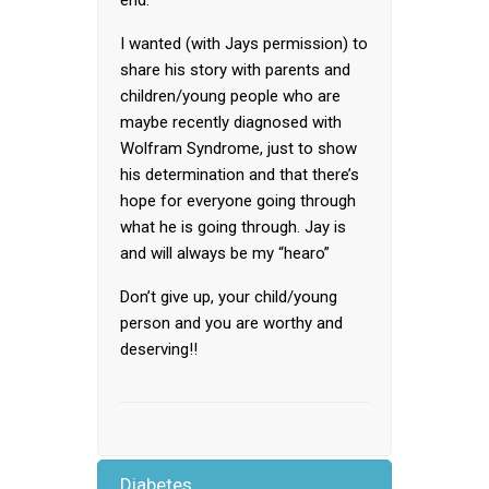
end.
I wanted (with Jays permission) to
share his story with parents and
children/young people who are
maybe recently diagnosed with
Wolfram Syndrome, just to show
his determination and that there’s
hope for everyone going through
what he is going through. Jay is
and will always be my “hearo”
Don’t give up, your child/young
person and you are worthy and
deserving!!
Diabetes