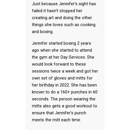
Just because Jennifer’s sight has
failed it hasn’t stopped her
creating art and doing the other
things she loves such as cooking
and boxing.
Jennifer started boxing 2 years
ago when she started to attend
the gym at her Day Services. She
would look forward to these
sessions twice a week and got her
own set of gloves and mitts for
her birthday in 2022. She has been
known to do a 160+ punches in 60
seconds. The person wearing the
mitts also gets a good workout to
ensure that Jennifer’s punch
meets the mitt each time.