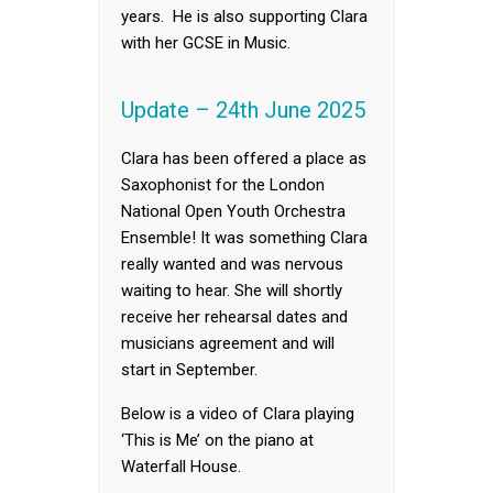
years. He is also supporting Clara
with her GCSE in Music.
Update – 24th June 2025
Clara has been offered a place as
Saxophonist for the London
National Open Youth Orchestra
Ensemble! It was something Clara
really wanted and was nervous
waiting to hear. She will shortly
receive her rehearsal dates and
musicians agreement and will
start in September.
Below is a video of Clara playing
‘This is Me’ on the piano at
Waterfall House.