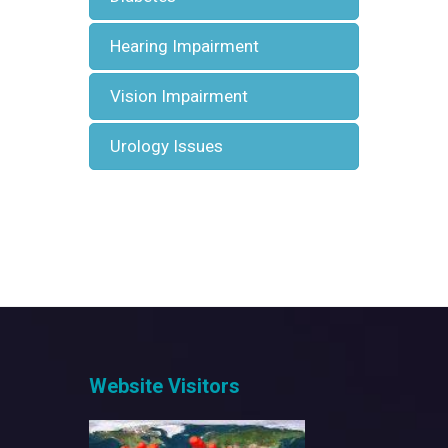
Hearing Impairment
Vision Impairment
Urology Issues
Website Visitors