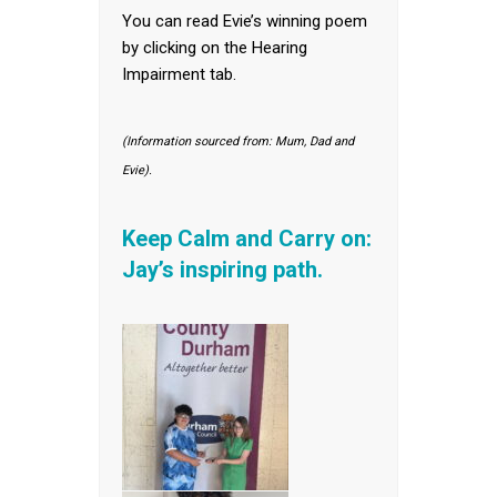
You can read Evie’s winning poem
by clicking on the Hearing
Impairment tab.
(Information sourced from: Mum, Dad and
Evie).
Keep Calm and Carry on:
Jay’s inspiring path.