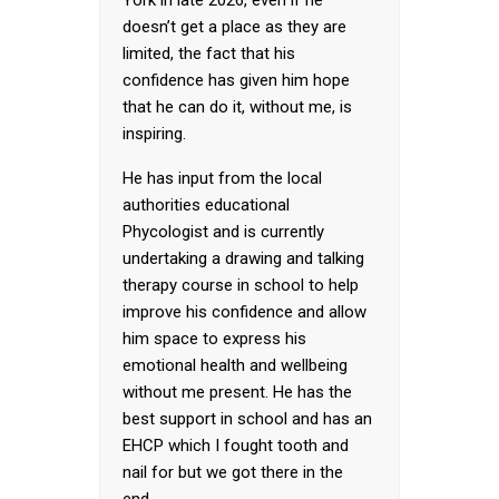
York in late 2026, even if he
doesn’t get a place as they are
limited, the fact that his
confidence has given him hope
that he can do it, without me, is
inspiring.
He has input from the local
authorities educational
Phycologist and is currently
undertaking a drawing and talking
therapy course in school to help
improve his confidence and allow
him space to express his
emotional health and wellbeing
without me present. He has the
best support in school and has an
EHCP which I fought tooth and
nail for but we got there in the