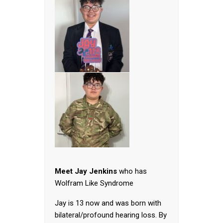
Meet Jay Jenkins
who has
Wolfram Like Syndrome
Jay is 13 now and was born with
bilateral/profound hearing loss. By