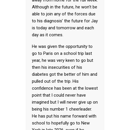
away from home for the full week.
Although in the future, he won’t be
able to join any of the forces due
to his diagnosis’ the future for Jay
is today and tomorrow and each
day as it comes.
He was given the opportunity to
go to Paris on a school trip last
year, he was very keen to go but
then his insecurities of his
diabetes got the better of him and
pulled out of the trip. His
confidence has been at the lowest
point that I could never have
imagined but I will never give up on
being his number 1 cheerleader.
He has put his name forward with
school to hopefully go to New