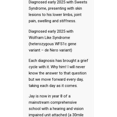
Diagnosed early 2025 with Sweets
Syndrome, presenting with skin
lesions to his lower limbs, joint
pain, swelling and stiffness.
Diagnosed early 2025 with
Wolfram Like Syndrome
(heterozygous WFS1c gene
variant – de Nero variant)
Each diagnosis has brought a grief
cycle with it. Why him! I will never
know the answer to that question
but we move forward every day,
taking each day as it comes.
Jay is now in year 8 of a
mainstream comprehensive
school with a hearing and vision
impaired unit attached (a 30mile