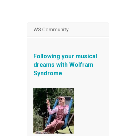
WS Community
Following your musical
dreams with Wolfram
Syndrome