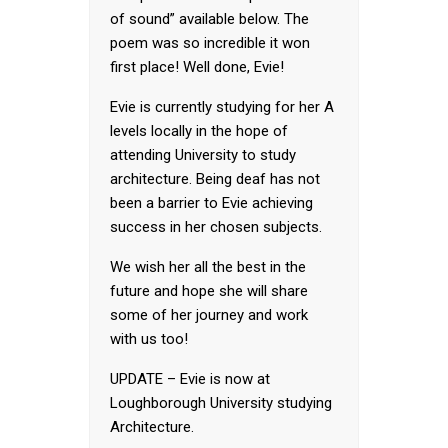
of sound” available below. The
poem was so incredible it won
first place! Well done, Evie!
Evie is currently studying for her A
levels locally in the hope of
attending University to study
architecture. Being deaf has not
been a barrier to Evie achieving
success in her chosen subjects.
We wish her all the best in the
future and hope she will share
some of her journey and work
with us too!
UPDATE – Evie is now at
Loughborough University studying
Architecture.