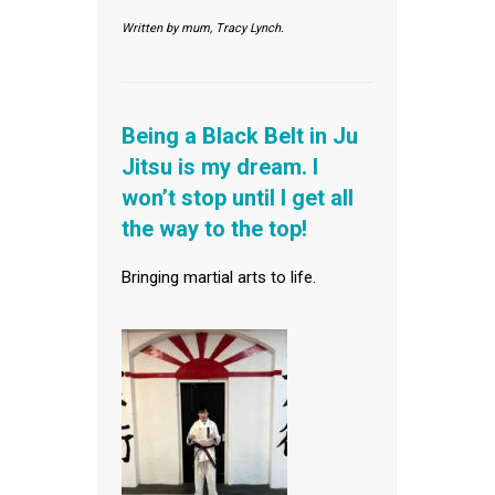
Written by mum, Tracy Lynch.
Being a Black Belt in Ju
Jitsu is my dream. I
won’t stop until I get all
the way to the top!
Bringing martial arts to life.