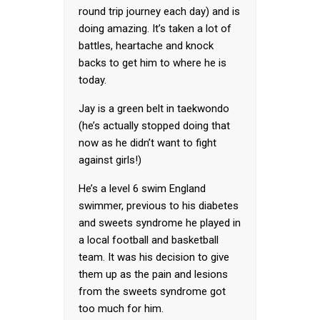
round trip journey each day) and is
doing amazing. It’s taken a lot of
battles, heartache and knock
backs to get him to where he is
today.
Jay is a green belt in taekwondo
(he’s actually stopped doing that
now as he didn’t want to fight
against girls!)
He’s a level 6 swim England
swimmer, previous to his diabetes
and sweets syndrome he played in
a local football and basketball
team. It was his decision to give
them up as the pain and lesions
from the sweets syndrome got
too much for him.