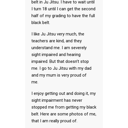
belt in Ju Jitsu. I have to wait until
I turn 18 until I can get the second
half of my grading to have the full
black belt.
I like Ju Jitsu very much, the
teachers are kind, and they
understand me. I am severely
sight impaired and hearing
impaired. But that doesn’t stop
me. I go to Ju Jitsu with my dad
and my mum is very proud of
me.
I enjoy getting out and doing it, my
sight impairment has never
stopped me from getting my black
belt. Here are some photos of me,
that I am really proud of.