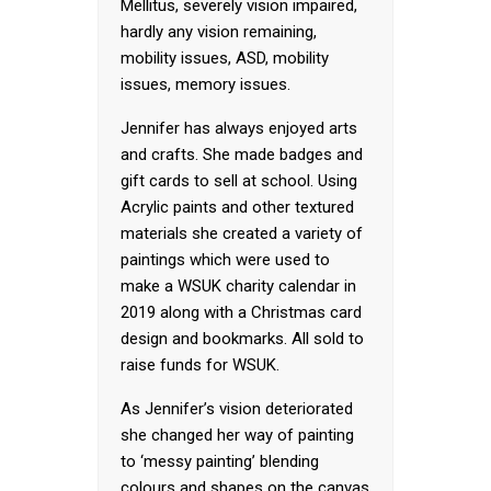
Mellitus, severely vision impaired,
hardly any vision remaining,
mobility issues, ASD, mobility
issues, memory issues.
Jennifer has always enjoyed arts
and crafts. She made badges and
gift cards to sell at school. Using
Acrylic paints and other textured
materials she created a variety of
paintings which were used to
make a WSUK charity calendar in
2019 along with a Christmas card
design and bookmarks. All sold to
raise funds for WSUK.
As Jennifer’s vision deteriorated
she changed her way of painting
to ‘messy painting’ blending
colours and shapes on the canvas