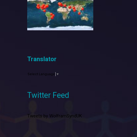
Translator
Select Language
▼
Twitter Feed
Tweets by WolframSyndUK