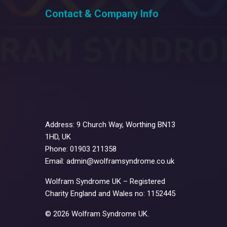
Contact & Company Info
Address: 9 Church Way, Worthing BN13
1HD, UK
Phone: 01903 211358
Email: admin@wolframsyndrome.co.uk
Wolfram Syndrome UK – Registered
Charity England and Wales no: 1152445
© 2026 Wolfram Syndrome UK.