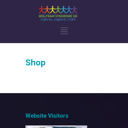
Shop
Website Visitors